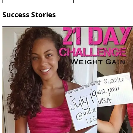
Success Stories