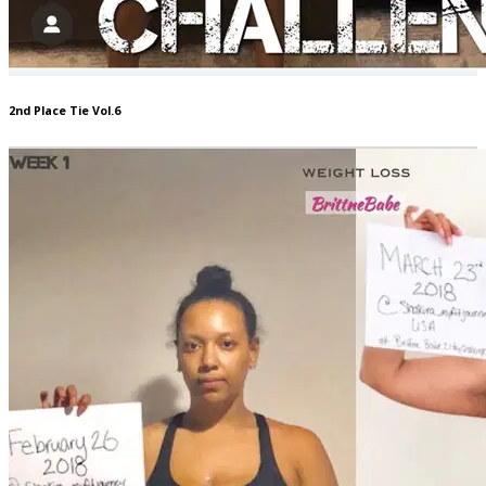
2nd Place Tie Vol.6