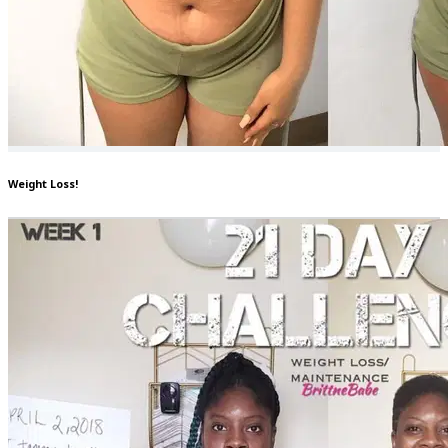
Weight Loss!