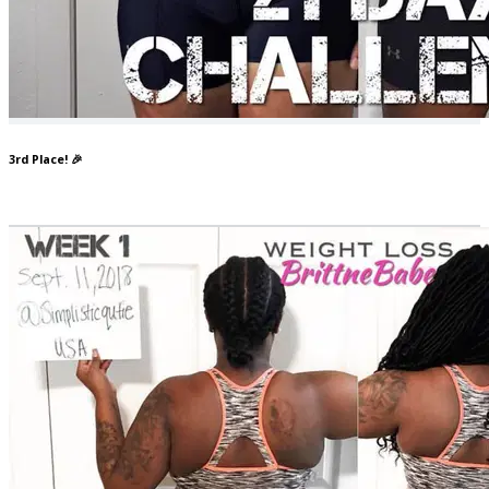
3rd Place! 🎉