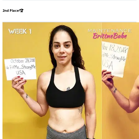
2nd Place!🏆