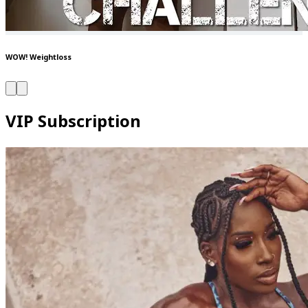
WOW! Weightloss
VIP Subscription