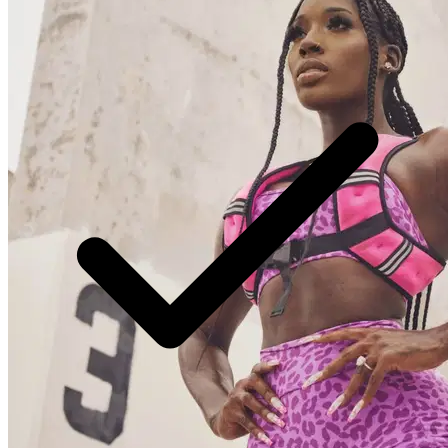
preeminent home workout app that has taken the fitness
world by storm. She is a celebrity trainer and has worked
with high profile clients like Jada Pinkett Smith, Willow
Smith, Gam, Sommore, Jaidyn Alexis, and many more.
Renowned as a celebrity personal trainer, fitness model,
reality star, and influential social media figure, Brittne
has captivated the hearts and minds of fitness
enthusiasts worldwide. However, Brittne's journey to
success was far from easy. Faced with the challenge of
lacking a car and sufficient funds to commute to college
daily in her early days, she transformed this adversity
into opportunity by pioneering the concept of home
workouts as an alternative to traditional gym routines.
Through her innovative approach, she has empowered
thousands to realize that achieving a stunning physique
and peak fitness levels can be accomplished without the
need for a gym membership. The genesis of Brittne's
remarkable evolution was witnessed by her steadfast
supporters from the outset. Despite enduring profound