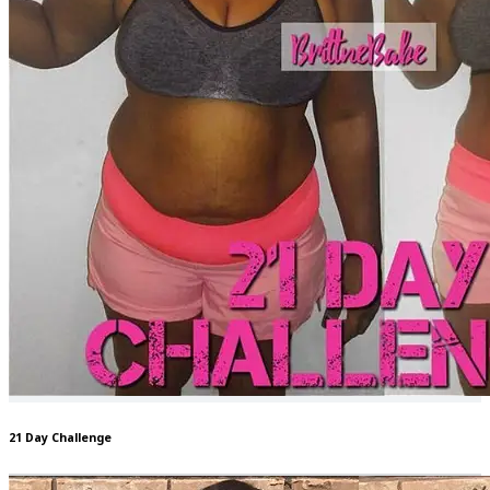
21 Day Challenge