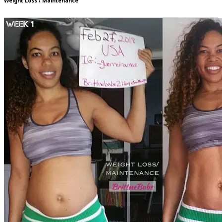
Weight Loss / Maintenance