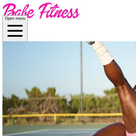
Open menu
Home
About
Plans
App
Open menu