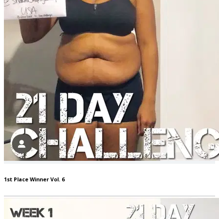
1st Place Winner Vol. 6