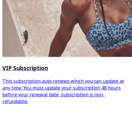
VIP Subscription
This subscription auto renews which you can update at
any time. You must update your subscription 48 hours
before your renewal date, subscription is non-
refundable.