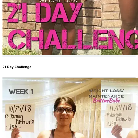
21 Day Challenge