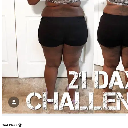
2nd Place!🏆