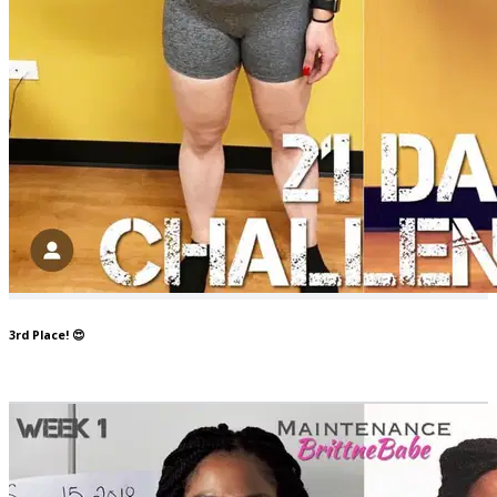
3rd Place! 😍