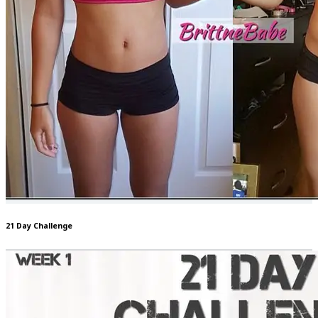
21 Day Challenge