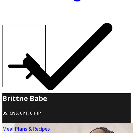
Explore All Plans
Brittne Babe
BS, CNS, CPT, CHHP
Brittne Babe, often hailed as “The Queen of Home
Meal Plans & Recipes
Workouts,” is the visionary founder of Babe Fitness, the