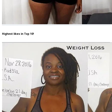
Highest likes in Top 10!