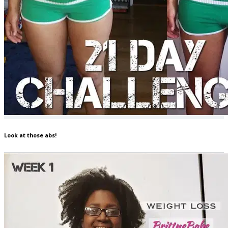
Look at those abs!