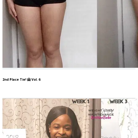
2nd Place Tie! 🤗 Vol. 6