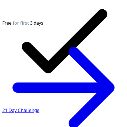
Free
for first
3 days
21 Day Challenge