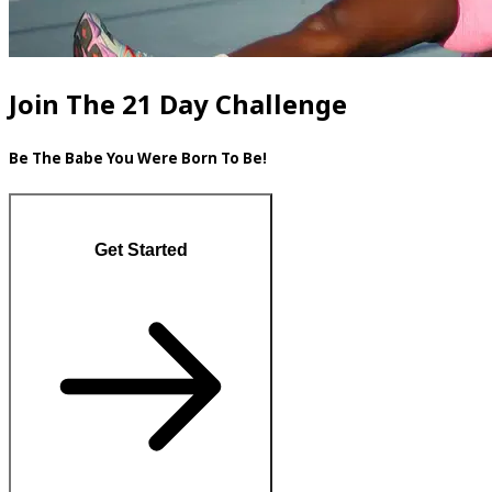
Join The 21 Day Challenge
Be The Babe You Were Born To Be!
Get Started