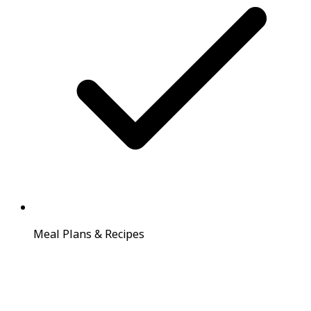
Meal Plans & Recipes