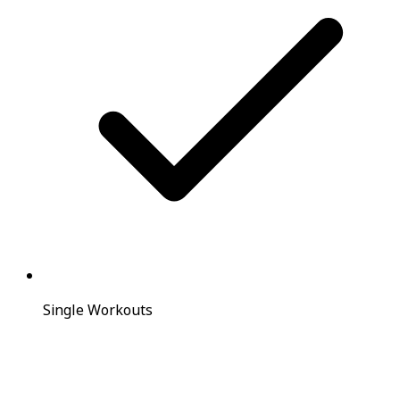
Single Workouts