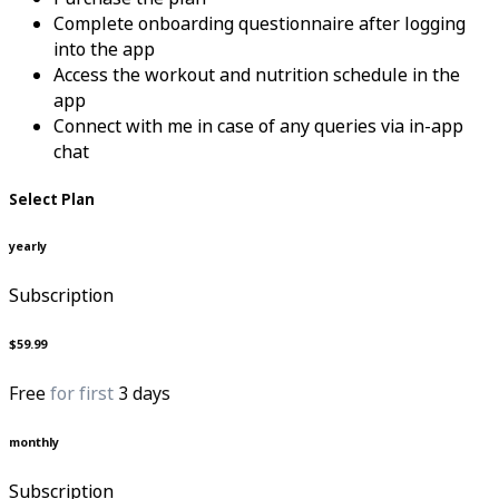
Complete onboarding questionnaire after logging
into the app
Access the workout and nutrition schedule in the
app
Connect with me in case of any queries via in-app
chat
Select Plan
yearly
Subscription
$59.99
Free
for first
3 days
monthly
Subscription