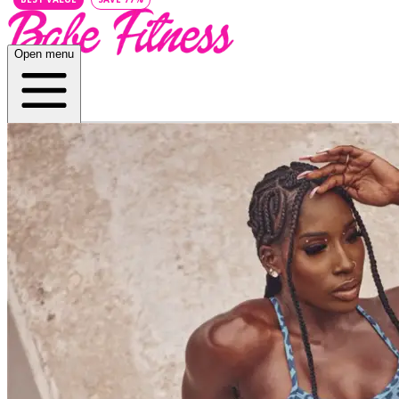
Open menu
Home
About
Plans
App
Open menu