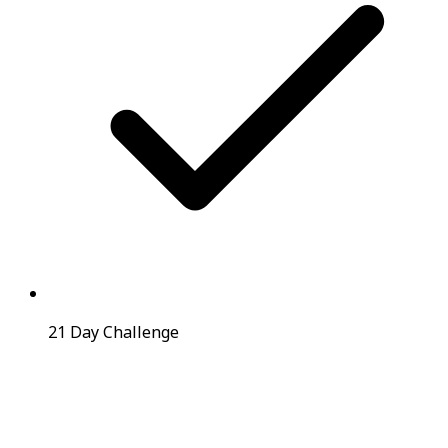
21 Day Challenge