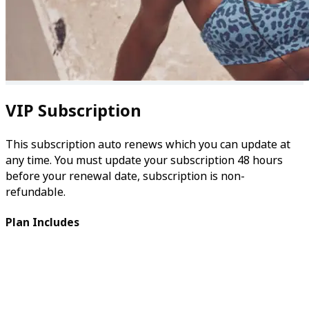
VIP Subscription
This subscription auto renews which you can update at
any time. You must update your subscription 48 hours
before your renewal date, subscription is non-
refundable.
Plan Includes