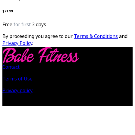
$21.99
Free
for first
3 days
By proceeding you agree to our
Terms & Conditions
and
Privacy Policy
.
Contact
Terms of Use
Privacy policy
©
2026
Babe Fitness All Rights Reserved