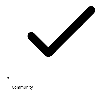
Community