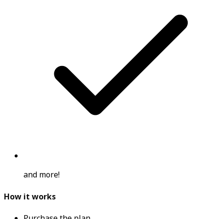
and more!
How it works
Purchase the plan