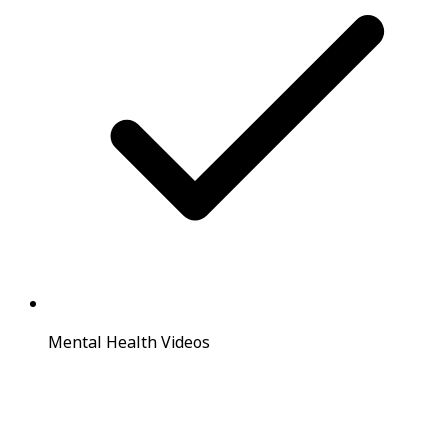
Mental Health Videos